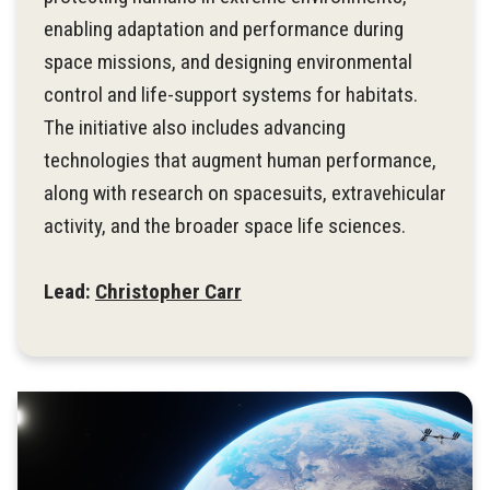
enabling adaptation and performance during
space missions, and designing environmental
control and life-support systems for habitats.
The initiative also includes advancing
technologies that augment human performance,
along with research on spacesuits, extravehicular
activity, and the broader space life sciences.
Lead:
Christopher Carr