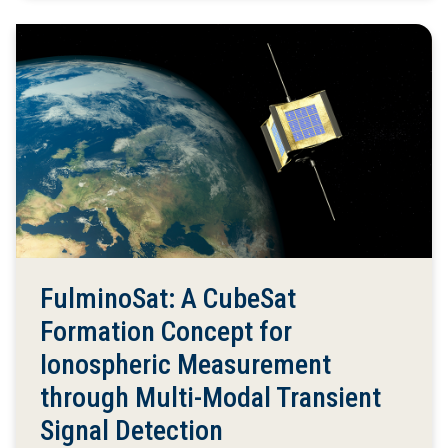
FulminoSat: A CubeSat
Formation Concept for
Ionospheric Measurement
through Multi-Modal Transient
Signal Detection