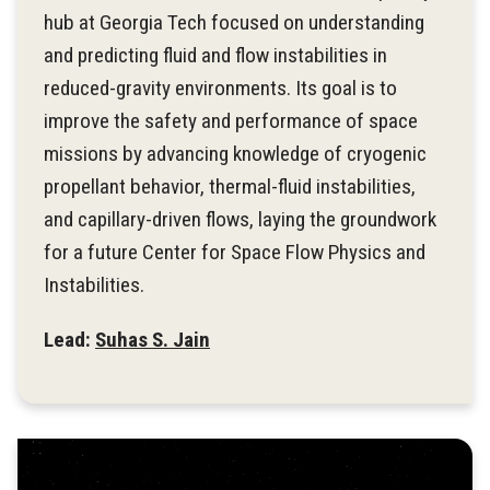
hub at Georgia Tech focused on understanding
and predicting fluid and flow instabilities in
reduced-gravity environments. Its goal is to
improve the safety and performance of space
missions by advancing knowledge of cryogenic
propellant behavior, thermal-fluid instabilities,
and capillary-driven flows, laying the groundwork
for a future Center for Space Flow Physics and
Instabilities.
Lead:
Suhas S. Jain