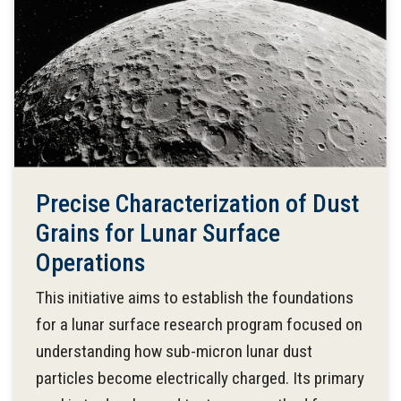
Precise Characterization of Dust
Grains for Lunar Surface
Operations
This initiative aims to establish the foundations
for a lunar surface research program focused on
understanding how sub-micron lunar dust
particles become electrically charged. Its primary