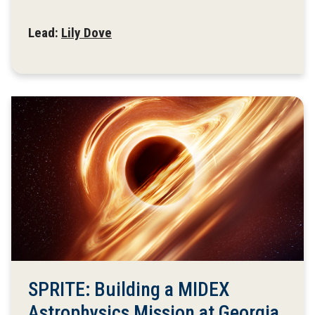
Lead:
Lily Dove
SPRITE: Building a MIDEX
Astrophysics Mission at Georgia