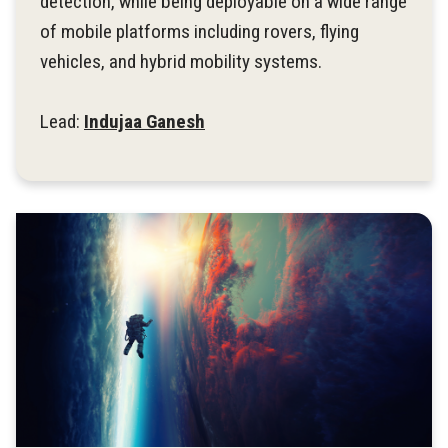
detection, while being deployable on a wide range
of mobile platforms including rovers, flying
vehicles, and hybrid mobility systems.
Lead:
Indujaa Ganesh