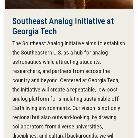
Southeast Analog Initiative at
Georgia Tech
The Southeast Analog Initiative aims to establish
the Southeastern U.S. as a hub for analog
astronautics while attracting students,
researchers, and partners from across the
country and beyond. Centered at Georgia Tech,
the initiative will create a repeatable, low-cost
analog platform for simulating sustainable off-
Earth living environments. Our vision is not only
regional but also outward-looking: by drawing
collaborators from diverse universities,
disciplines, and cultural backgrounds, we will