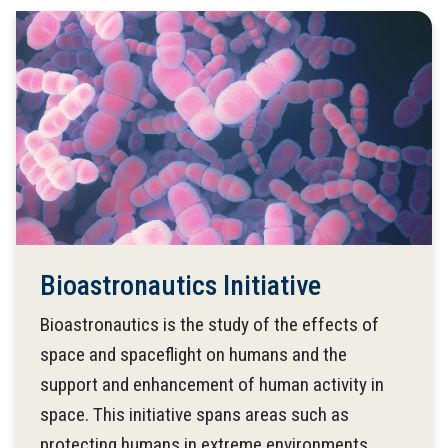
Bioastronautics Initiative
Bioastronautics is the study of the effects of
space and spaceflight on humans and the
support and enhancement of human activity in
space. This initiative spans areas such as
protecting humans in extreme environments,