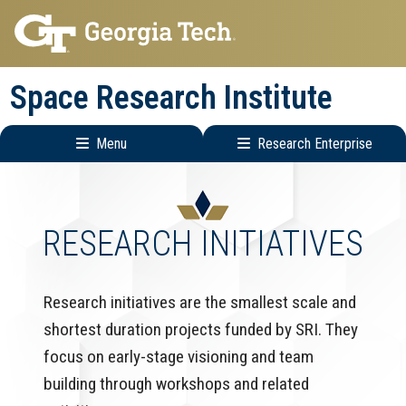
Skip
Skip
to
to
main
main
Space Research Institute
navigation
content
Menu
Research Enterprise
Main
Research
navigation
Enterprise
Menu
RESEARCH INITIATIVES
Research initiatives are the smallest scale and
shortest duration projects funded by SRI. They
focus on early-stage visioning and team
building through workshops and related