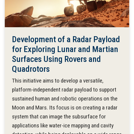
Development of a Radar Payload
for Exploring Lunar and Martian
Surfaces Using Rovers and
Quadrotors
This initiative aims to develop a versatile,
platform-independent radar payload to support
sustained human and robotic operations on the
Moon and Mars. Its focus is on creating a radar
system that can image the subsurface for
applications like water-ice mapping and cavity