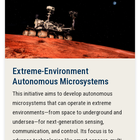
Extreme-Environment
Autonomous Microsystems
This initiative aims to develop autonomous
microsystems that can operate in extreme
environments—from space to underground and
undersea—for next-generation sensing,
communication, and control. Its focus is to