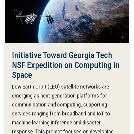
Initiative Toward Georgia Tech
NSF Expedition on Computing in
Space
Low Earth Orbit (LEO) satellite networks are
emerging as next-generation platforms for
communication and computing, supporting
services ranging from broadband and IoT to
machine learning inference and disaster
response. This project focuses on developing