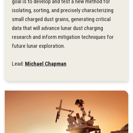
goal is to develop and test a new method for
isolating, sorting, and precisely characterizing
small charged dust grains, generating critical
data that will advance lunar dust charging
research and inform mitigation techniques for
future lunar exploration.
Lead:
Michael Chapman