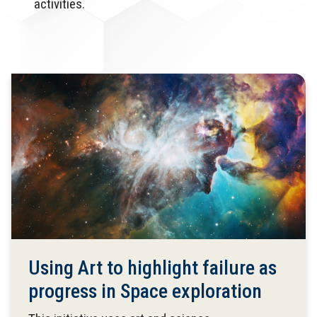
activities.
Using Art to highlight failure as
progress in Space exploration