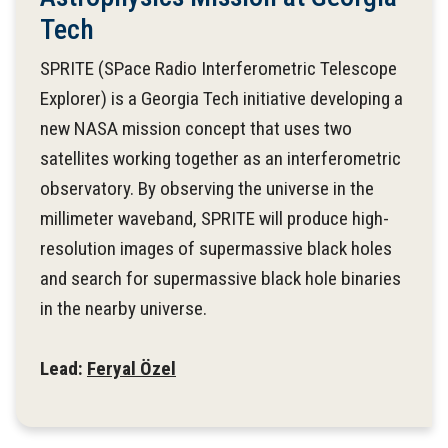
Tech
SPRITE (SPace Radio Interferometric Telescope
Explorer) is a Georgia Tech initiative developing a
new NASA mission concept that uses two
satellites working together as an interferometric
observatory. By observing the universe in the
millimeter waveband, SPRITE will produce high-
resolution images of supermassive black holes
and search for supermassive black hole binaries
in the nearby universe.
Lead:
Feryal Özel