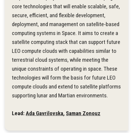
core technologies that will enable scalable, safe,
secure, efficient, and flexible development,
deployment, and management on satellite-based
computing systems in Space. It aims to create a
satellite computing stack that can support future
LEO compute clouds with capabilities similar to
terrestrial cloud systems, while meeting the
unique constraints of operating in space. These
technologies will form the basis for future LEO
compute clouds and extend to satellite platforms
supporting lunar and Martian environments.
Lead:
Ada Gavrilovska
,
Saman Zonouz