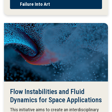
Failure Into Art
Flow Instabilities and Fluid
Dynamics for Space Applications
This initiative aims to create an interdisciplinary