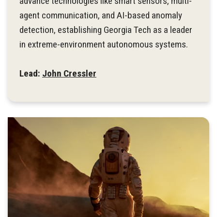
advance technologies like smart sensors, multi-
agent communication, and AI-based anomaly
detection, establishing Georgia Tech as a leader
in extreme-environment autonomous systems.
Lead:
John Cressler