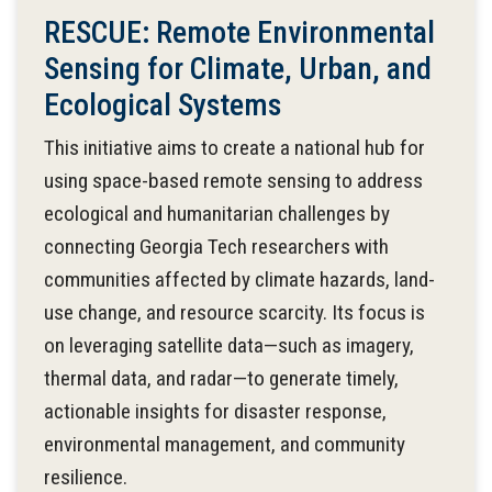
RESCUE: Remote Environmental
Sensing for Climate, Urban, and
Ecological Systems
This initiative aims to create a national hub for
using space-based remote sensing to address
ecological and humanitarian challenges by
connecting Georgia Tech researchers with
communities affected by climate hazards, land-
use change, and resource scarcity. Its focus is
on leveraging satellite data—such as imagery,
thermal data, and radar—to generate timely,
actionable insights for disaster response,
environmental management, and community
resilience.