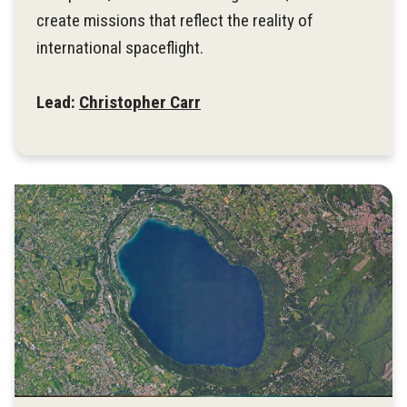
create missions that reflect the reality of
international spaceflight.
Lead:
Christopher Carr