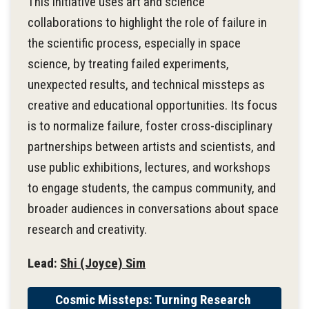
This initiative uses art and science
collaborations to highlight the role of failure in
the scientific process, especially in space
science, by treating failed experiments,
unexpected results, and technical missteps as
creative and educational opportunities. Its focus
is to normalize failure, foster cross-disciplinary
partnerships between artists and scientists, and
use public exhibitions, lectures, and workshops
to engage students, the campus community, and
broader audiences in conversations about space
research and creativity.
Lead:
Shi (Joyce) Sim
Cosmic Missteps: Turning Research