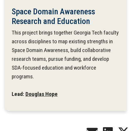
Space Domain Awareness
Research and Education
This project brings together Georgia Tech faculty
across disciplines to map existing strengths in
Space Domain Awareness, build collaborative
research teams, pursue funding, and develop
SDA-focused education and workforce
programs.
Lead:
Douglas Hope