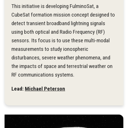
This initiative is developing FulminoSat, a
CubeSat formation mission concept designed to
detect transient broadband lightning signals
using both optical and Radio Frequency (RF)
sensors. Its focus is to use these multi-modal
measurements to study ionospheric
disturbances, severe weather phenomena, and
the impacts of space and terrestrial weather on
RF communications systems.
Lead:
Michael Peterson