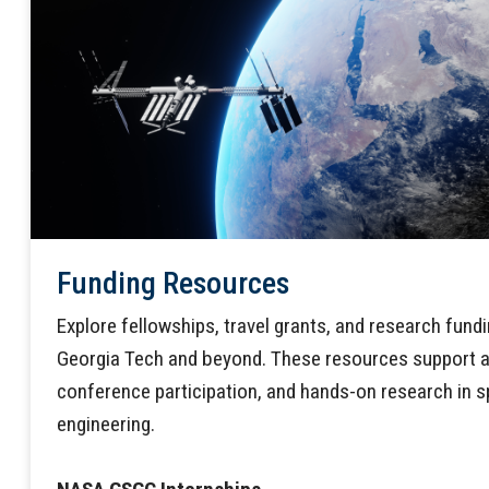
Funding Resources
Explore fellowships, travel grants, and research fund
Georgia Tech and beyond. These resources support a
conference participation, and hands-on research in 
engineering.