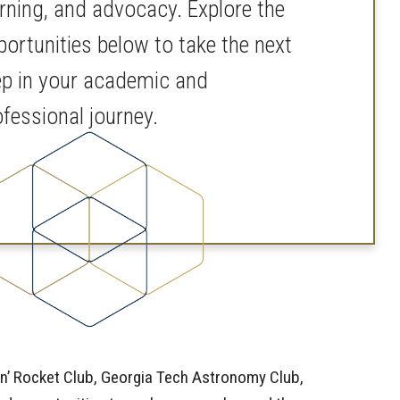
arning, and advocacy. Explore the
portunities below to take the next
ep in your academic and
ofessional journey.
in’ Rocket Club, Georgia Tech Astronomy Club,