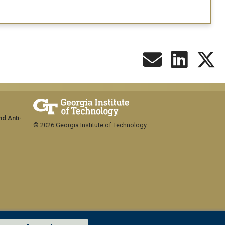
nd Anti-
© 2026 Georgia Institute of Technology