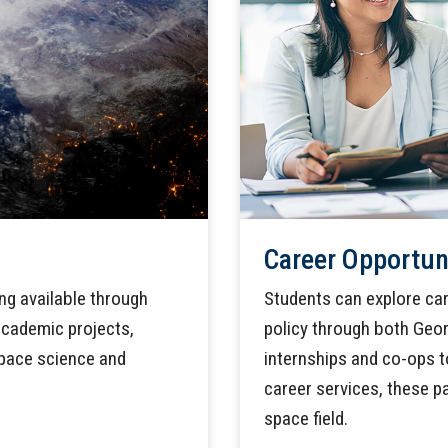
Career Opportun
ing available through
Students can explore car
cademic projects,
policy through both Geor
space science and
internships and co-ops t
career services, these p
space field.