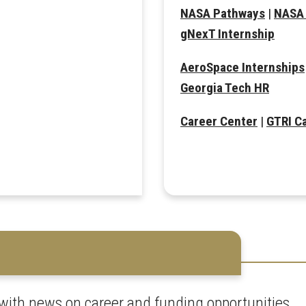
NASA Pathways
|
NASA 
gNexT Internship
AeroSpace Internships
Georgia Tech HR
Career Center
|
GTRI C
with news on career and funding opportunities.