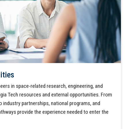
ities
eers in space-related research, engineering, and
gia Tech resources and external opportunities. From
o industry partnerships, national programs, and
athways provide the experience needed to enter the