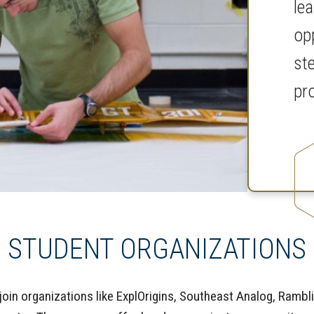
le
op
st
pr
STUDENT ORGANIZATIONS
oin organizations like ExplOrigins, Southeast Analog, Rambl