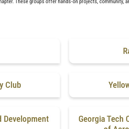
apter. These groups offer hands-on projects, community, a
R
y Club
Yello
nd Development
Georgia Tech C