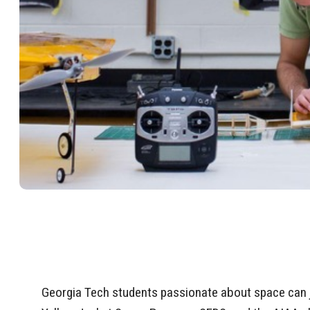
Georgia Tech students passionate about space can j