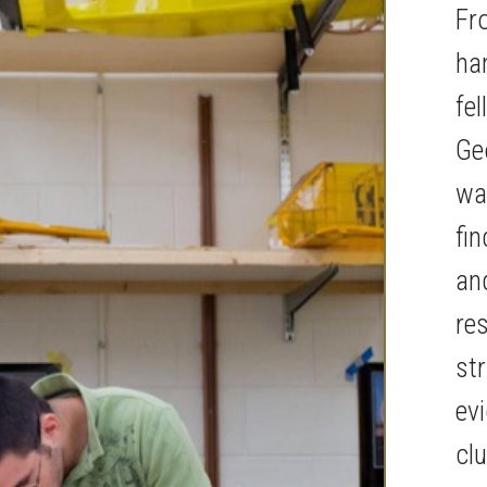
Fr
ha
fel
Ge
way
fi
an
re
str
ev
cl