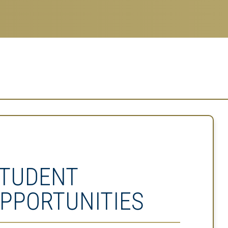
TUDENT
PPORTUNITIES