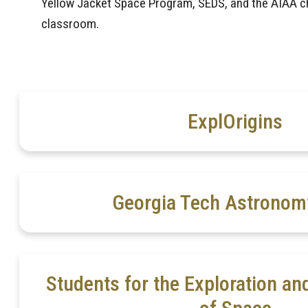
Yellow Jacket Space Program, SEDS, and the AIAA ch
classroom.
ExplOrigins
Georgia Tech Astronom
Students for the Exploration a