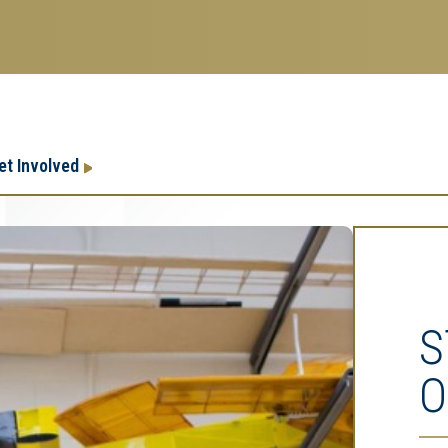
Research
Research Enterprise
et Involved
Enterprise
Menu
S
O