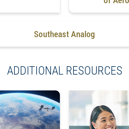
of Aero
Southeast Analog
ADDITIONAL RESOURCES