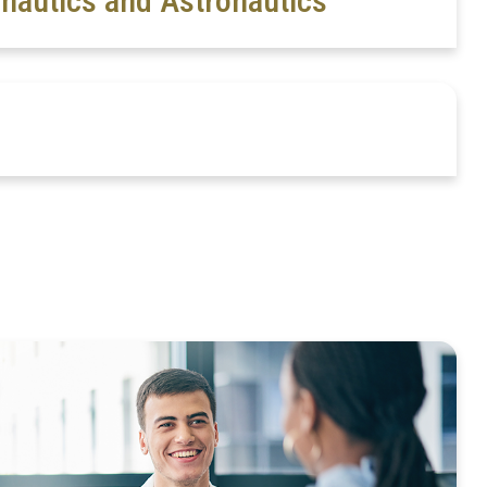
nautics and Astronautics