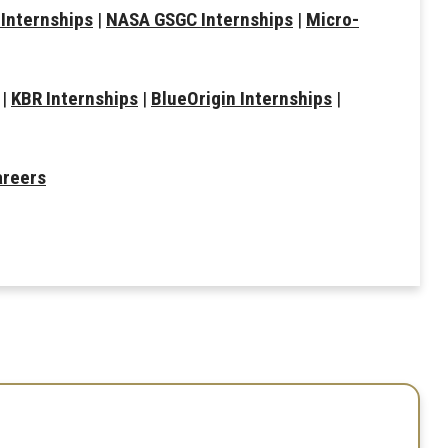
Internships
|
NASA GSGC Internships
|
Micro-
|
KBR Internships
|
BlueOrigin Internships
|
areers