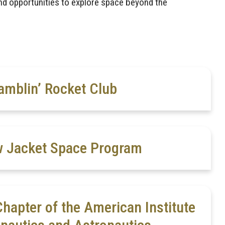
nd opportunities to explore space beyond the
amblin’ Rocket Club
w Jacket Space Program
hapter of the American Institute