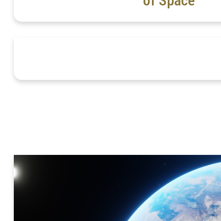
of Space