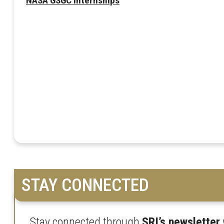
NASA GSGC Internships
STAY CONNECTED
Stay connected through
SRI’s newsletter