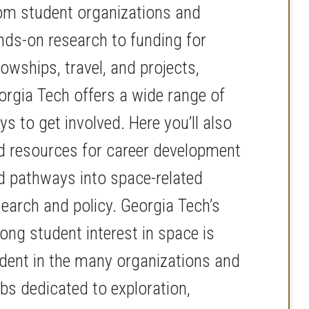
om student organizations and
nds-on research to funding for
lowships, travel, and projects,
orgia Tech offers a wide range of
s to get involved. Here you’ll also
nd resources for career development
d pathways into space-related
search and policy. Georgia Tech’s
ong student interest in space is
ident in the many organizations and
ubs dedicated to exploration,